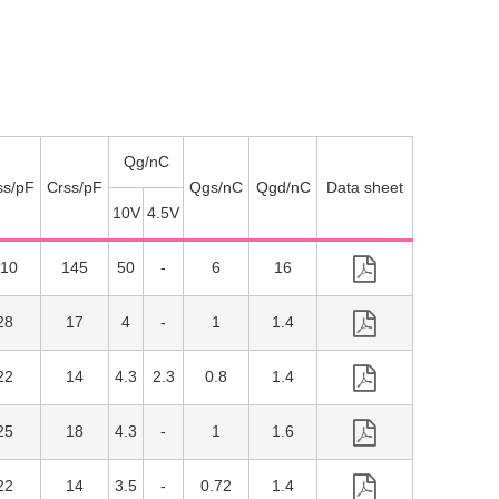
Qg/nC
ss/pF
Crss/pF
Qgs/nC
Qgd/nC
10V
4.5V
10
145
50
6
16
28
17
4
1
1.4
22
14
4.3
2.3
0.8
1.4
25
18
4.3
1
1.6
22
14
3.5
0.72
1.4