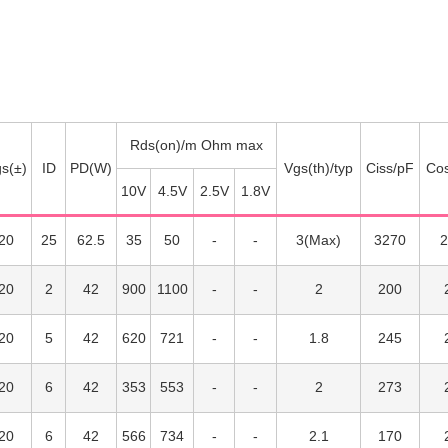
Rds(on)/m Ohm max
s(±)
ID
PD(W)
Vgs(th)/typ
Ciss/pF
Co
10V
4.5V
2.5V
1.8V
20
25
62.5
35
50
3(Max)
3270
2
20
2
42
900
1100
2
200
20
5
42
620
721
1.8
245
20
6
42
353
553
2
273
20
6
42
566
734
2.1
170