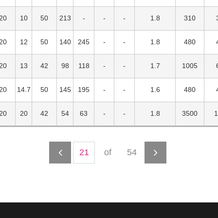
20
10
50
213
1.8
310
20
12
50
140
245
1.8
480
20
13
42
98
118
1.7
1005
20
14.7
50
145
195
1.6
480
20
20
42
54
63
1.8
3500
1
of
54