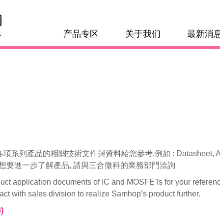
产品专区
关于我们
最新消
相關技術文件與資料給您參考,例如 : Datasheet, Application N
 若是想要進一步了解產品, 請與三合微科的業務部門洽詢
duct application documents of IC and MOSFETs for your referenc
 with sales division to realize Samhop’s product further.
)