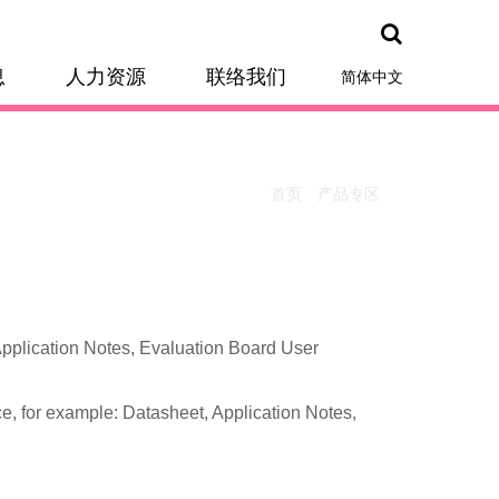
息
人力资源
联络我们
简体中文
首页
产品专区
otes, Evaluation Board User
e, for example: Datasheet, Application Notes,