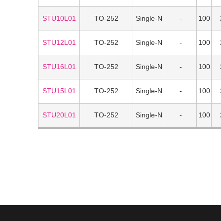
STU10L01
TO-252
Single-N
100
STU12L01
TO-252
Single-N
100
STU16L01
TO-252
Single-N
100
STU15L01
TO-252
Single-N
100
STU20L01
TO-252
Single-N
100