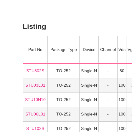
Listing
Part No
Package Type
Device
Channel
Vds
Vg
STU802S
TO-252
Single-N
80
STU03L01
TO-252
Single-N
100
STU10N10
TO-252
Single-N
100
STU06L01
TO-252
Single-N
100
STU102S
TO-252
Single-N
100