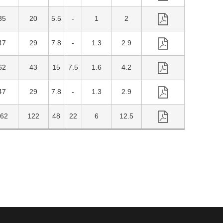
35
20
5.5
1
2
47
29
7.8
1.3
2.9
62
43
15
7.5
1.6
4.2
47
29
7.8
1.3
2.9
62
122
48
22
6
12.5