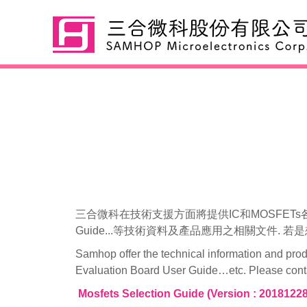
Mosfets
三合微科在技術支援方面將提供IC和MOSFETs各項系列產品的
Guide...等技術資料及產品應用之相關文件.
Samhop offer the technical information and pro
Evaluation Board User Guide…etc. Please contact
Mosfets Selection Guide (Version : 20181228