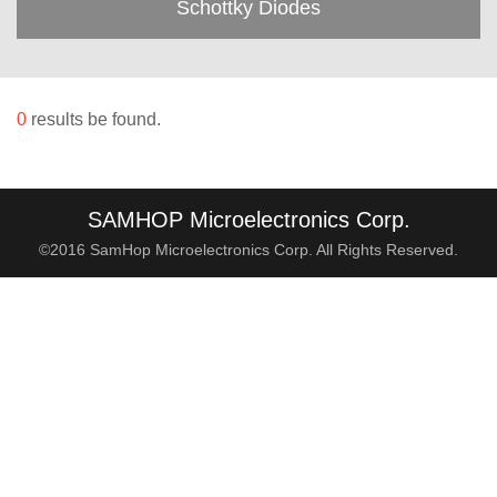
Schottky Diodes
0
results be found.
SAMHOP Microelectronics Corp.
©2016 SamHop Microelectronics Corp. All Rights Reserved.