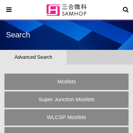
Search
Advanced Search
Mosfets
Super Junction Mosfets
WLCSP Mosfets