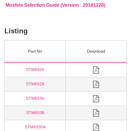
Mosfets Selection Guide (Version : 20181228)
Listing
Part No
STM6926
STM6928
STM6936
STM6938
STM6930A