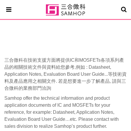
Mosfets
三合微科在技術支援方面將提供IC和MOSFETs各項系列產
品的相關技術文件與資料給您參考,例如 : Datasheet,
Application Notes, Evaluation Board User Guide...等技術資
料及產品應用之相關文件. 若是想要進一步了解產品, 請與三
合微科的業務部門洽詢
Samhop offer the technical information and product
application documents of IC and MOSFETs for your
reference, for example: Datasheet, Application Notes,
Evaluation Board User Guide…etc. Please contact with
sales division to realize Samhop’s product further.