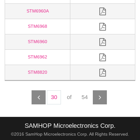
STM6960A
STM6968
STM6960
STM6962
STM8820
of
54
SAMHOP Microelectronics Corp.
©2016 SamHop Microelectronics Corp. All Rights Reserved.