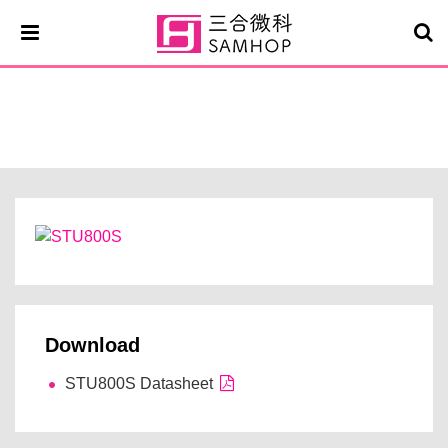
STU800S
Download
STU800S Datasheet