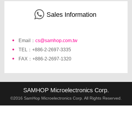
Sales Information
Email：
cs@samhop.com.tw
TEL：+886-2-2697-3335
FAX：+886-2-2697-1320
SAMHOP Microelectronics Corp.
©2016 SamHop Microelectronics Corp. All Rights Reserved.