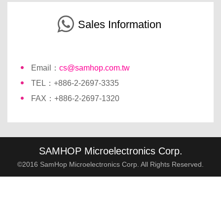
Sales Information
Email：
cs@samhop.com.tw
TEL：+886-2-2697-3335
FAX：+886-2-2697-1320
SAMHOP Microelectronics Corp.
©2016 SamHop Microelectronics Corp. All Rights Reserved.