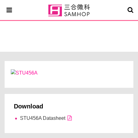
STU456A
Download
STU456A Datasheet