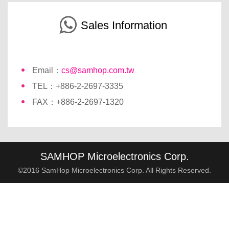
Sales Information
Email：
cs@samhop.com.tw
TEL：+886-2-2697-3335
FAX：+886-2-2697-1320
SAMHOP Microelectronics Corp.
©2016 SamHop Microelectronics Corp. All Rights Reserved.