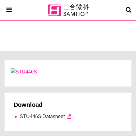
STU446S
Download
STU446S Datasheet