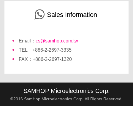
Sales Information
Email：
cs@samhop.com.tw
TEL：+886-2-2697-3335
FAX：+886-2-2697-1320
SAMHOP Microelectronics Corp.
©2016 SamHop Microelectronics Corp. All Rights Reserved.