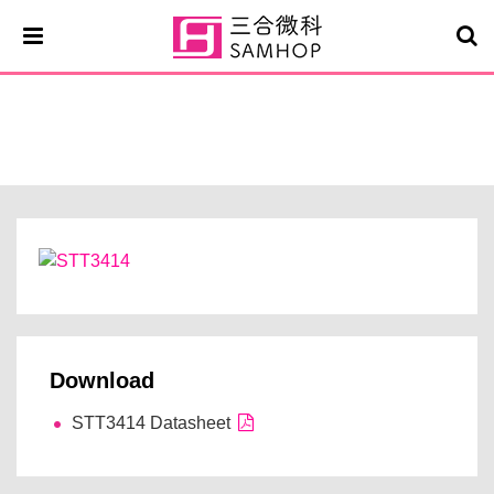
STT3414
Download
STT3414 Datasheet