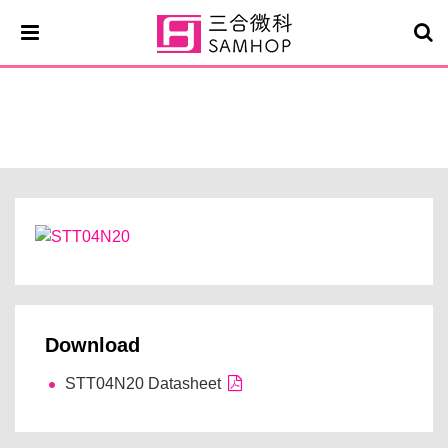
STT04N20
Download
STT04N20 Datasheet