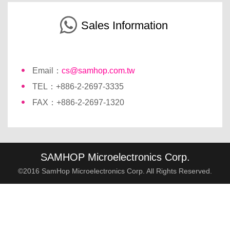
Sales Information
Email：
cs@samhop.com.tw
TEL：+886-2-2697-3335
FAX：+886-2-2697-1320
SAMHOP Microelectronics Corp.
©2016 SamHop Microelectronics Corp. All Rights Reserved.