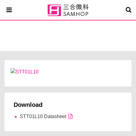
STT01L10
Download
STT01L10 Datasheet