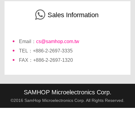
Sales Information
Email：
cs@samhop.com.tw
TEL：+886-2-2697-3335
FAX：+886-2-2697-1320
SAMHOP Microelectronics Corp.
©2016 SamHop Microelectronics Corp. All Rights Reserved.