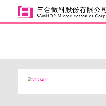
STS3400