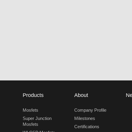
Products
About
N
Mosfets
Company Profile
Super Junction
Milestones
Mosfets
Certifications