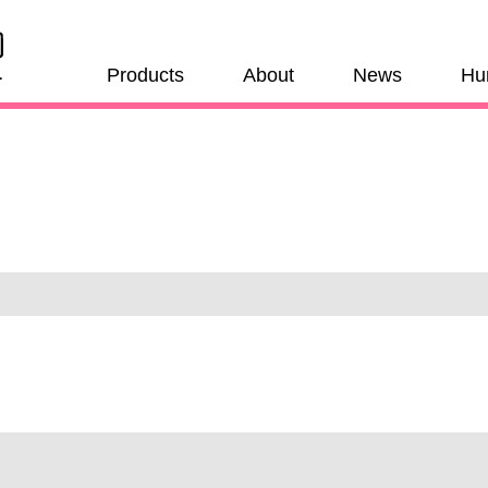
Products
About
News
Hu