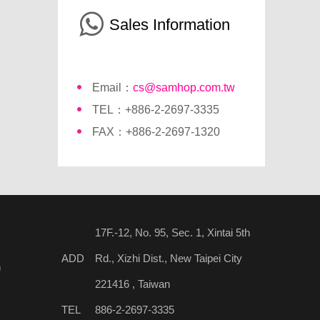
Sales Information
Email：
cs@samhop.com.tw
TEL：+886-2-2697-3335
FAX：+886-2-2697-1320
17F.-12, No. 95, Sec. 1, Xintai 5th
ADD
Rd., Xizhi Dist., New Taipei City
n
221416 , Taiwan
TEL
886-2-2697-3335