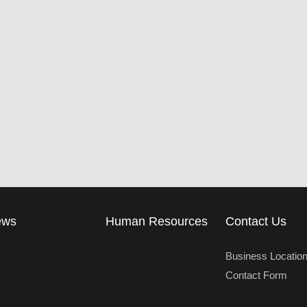
ews
Human Resources
Contact Us
Business Locatio
Contact Form