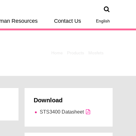
man Resources
Contact Us
English
Home
Products
Mosfets
Download
STS3400 Datasheet