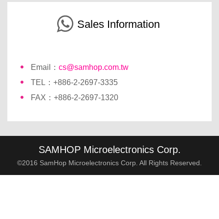
Sales Information
Email：
cs@samhop.com.tw
TEL：+886-2-2697-3335
FAX：+886-2-2697-1320
SAMHOP Microelectronics Corp.
©2016 SamHop Microelectronics Corp. All Rights Reserved.