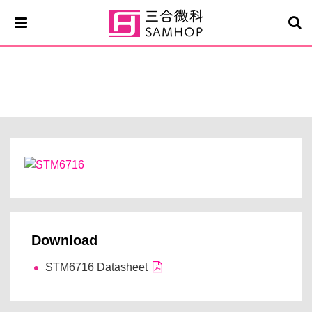
STM6716
Download
STM6716 Datasheet