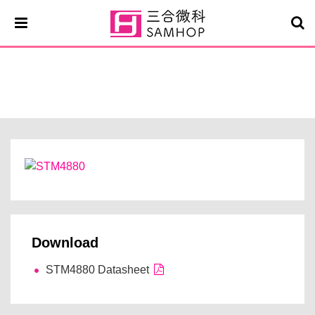
STM4880
Download
STM4880 Datasheet