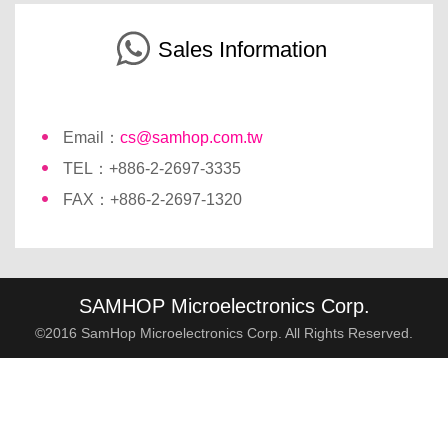
Sales Information
Email：
cs@samhop.com.tw
TEL：+886-2-2697-3335
FAX：+886-2-2697-1320
SAMHOP Microelectronics Corp.
©2016 SamHop Microelectronics Corp. All Rights Reserved.