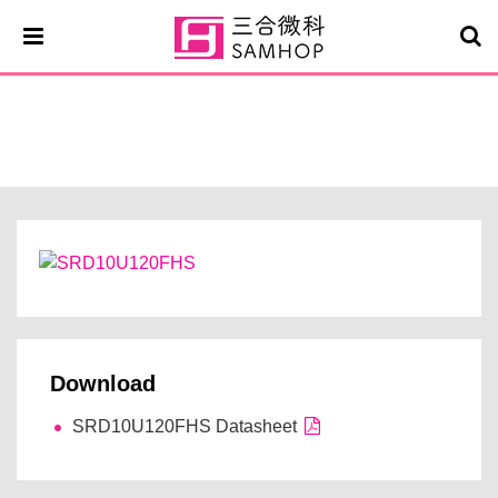
SRD10U120FHS
Download
SRD10U120FHS Datasheet