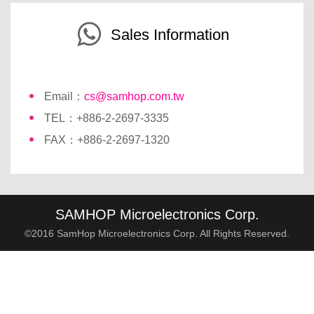
Sales Information
Email：
cs@samhop.com.tw
TEL：+886-2-2697-3335
FAX：+886-2-2697-1320
SAMHOP Microelectronics Corp.
©2016 SamHop Microelectronics Corp. All Rights Reserved.