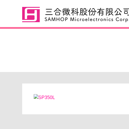
SP350L