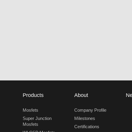
Products
About
N
Mosfets
Company Profile
Super Junction
Milestones
Mosfets
Certifications