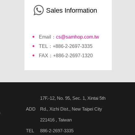
Sales Information
Email：
cs@samhop.com.tw
TEL：+886-2-2697-3335
FAX：+886-2-2697-1320
17F.-12, No. 95, Sec. 1, Xintai 5th
ADD
Rd., Xizhi Dist., New Taipei City
n
221416 , Taiwan
TEL
886-2-2697-3335