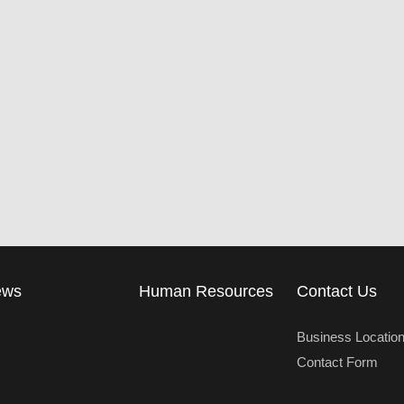
ews
Human Resources
Contact Us
Business Locatio
Contact Form