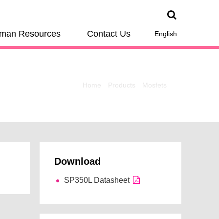
man Resources
Contact Us
English
Home
Products
Mosfets
Download
SP350L Datasheet