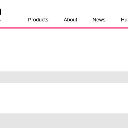
Products
About
News
Hu