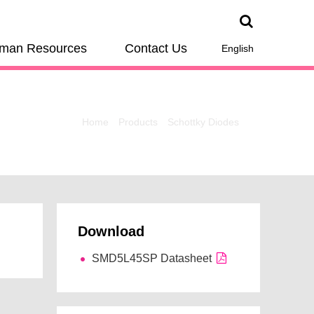
man Resources
Contact Us
English
Home
Products
Schottky Diodes
Download
SMD5L45SP Datasheet