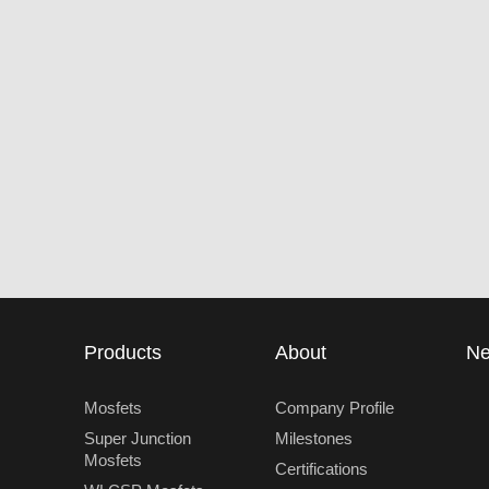
Products
About
N
Mosfets
Company Profile
Super Junction
Milestones
Mosfets
Certifications