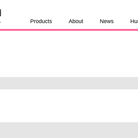
Products
About
News
Hu