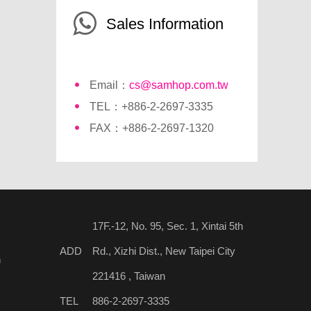
Sales Information
Email：
cs@samhop.com.tw
TEL：+886-2-2697-3335
FAX：+886-2-2697-1320
17F.-12, No. 95, Sec. 1, Xintai 5th
ADD
Rd., Xizhi Dist., New Taipei City
n
221416 , Taiwan
TEL
886-2-2697-3335