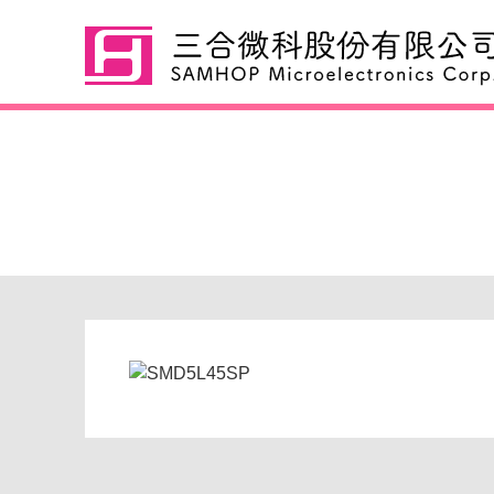
SMD5L45SP