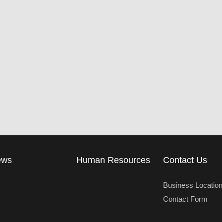
ews
Human Resources
Contact Us
Business Locatio
Contact Form