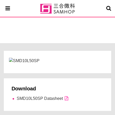
SMD10L50SP
Download
SMD10L50SP Datasheet