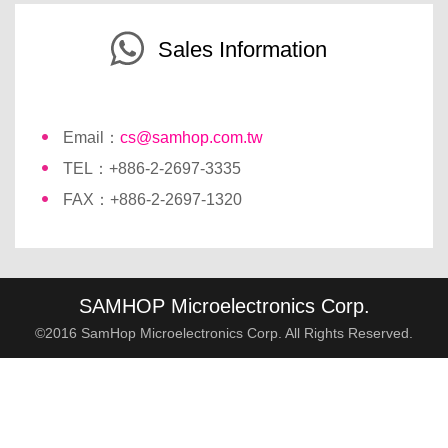
Sales Information
Email：
cs@samhop.com.tw
TEL：+886-2-2697-3335
FAX：+886-2-2697-1320
SAMHOP Microelectronics Corp.
©2016 SamHop Microelectronics Corp. All Rights Reserved.