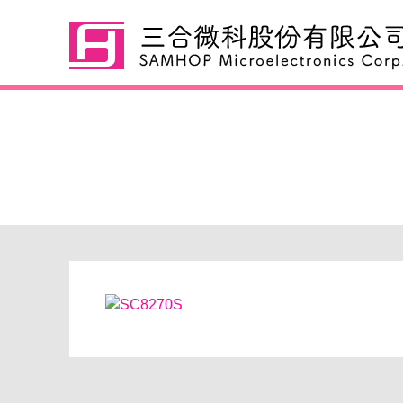
SC8270S