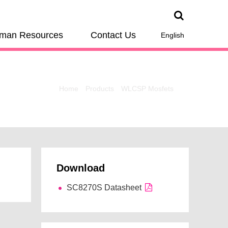
man Resources
Contact Us
English
Home
Products
WLCSP Mosfets
Download
SC8270S Datasheet