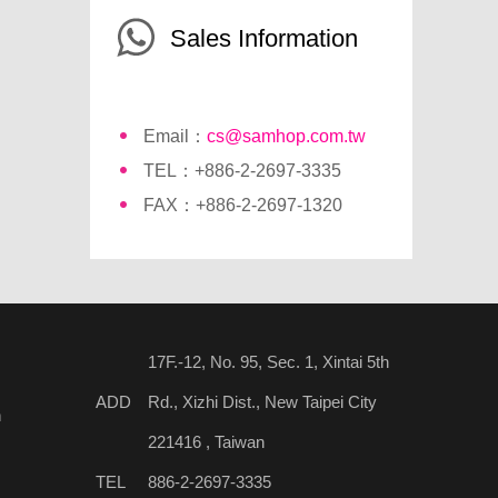
Sales Information
Email：
cs@samhop.com.tw
TEL：+886-2-2697-3335
FAX：+886-2-2697-1320
17F.-12, No. 95, Sec. 1, Xintai 5th
ADD
Rd., Xizhi Dist., New Taipei City
n
221416 , Taiwan
TEL
886-2-2697-3335