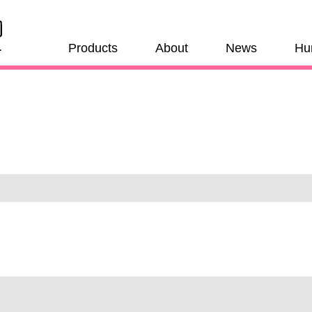
Products
About
News
Hu