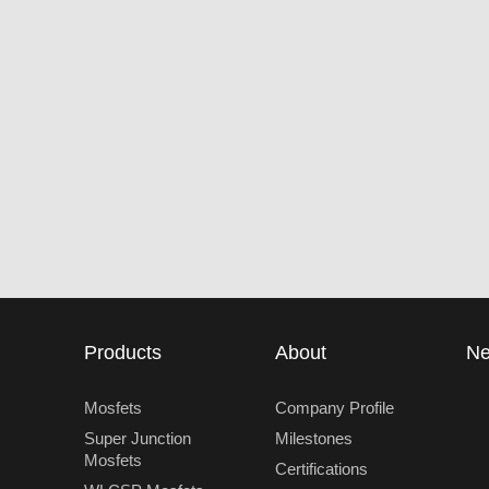
Products
About
N
Mosfets
Company Profile
Super Junction
Milestones
Mosfets
Certifications