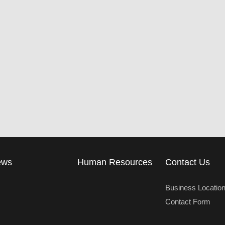
ews
Human Resources
Contact Us
Business Locatio
Contact Form